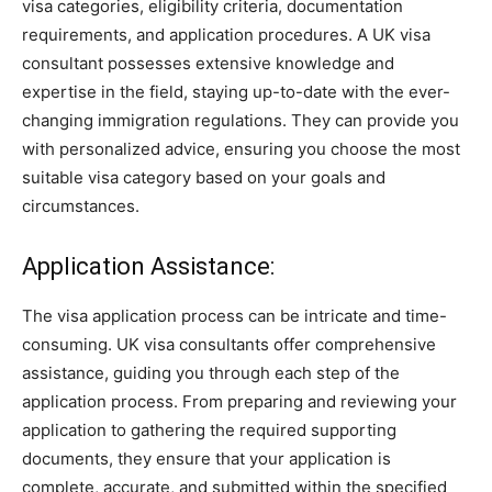
visa categories, eligibility criteria, documentation
requirements, and application procedures. A UK visa
consultant possesses extensive knowledge and
expertise in the field, staying up-to-date with the ever-
changing immigration regulations. They can provide you
with personalized advice, ensuring you choose the most
suitable visa category based on your goals and
circumstances.
Application Assistance:
The visa application process can be intricate and time-
consuming. UK visa consultants offer comprehensive
assistance, guiding you through each step of the
application process. From preparing and reviewing your
application to gathering the required supporting
documents, they ensure that your application is
complete, accurate, and submitted within the specified