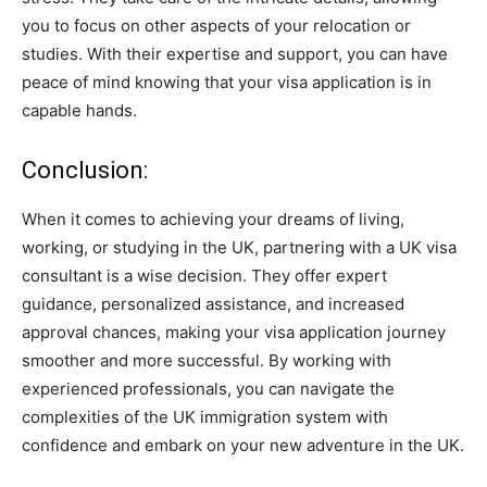
you to focus on other aspects of your relocation or
studies. With their expertise and support, you can have
peace of mind knowing that your visa application is in
capable hands.
Conclusion:
When it comes to achieving your dreams of living,
working, or studying in the UK, partnering with a UK visa
consultant is a wise decision. They offer expert
guidance, personalized assistance, and increased
approval chances, making your visa application journey
smoother and more successful. By working with
experienced professionals, you can navigate the
complexities of the UK immigration system with
confidence and embark on your new adventure in the UK.