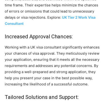
time frame. Their expertise helps minimize the chances
of errors or omissions that could lead to unnecessary
delays or visa rejections. Explore:
UK Tier 2 Work Visa
Consultant
Increased Approval Chances:
Working with a UK visa consultant significantly enhances
your chances of visa approval. They meticulously review
your application, ensuring that it meets all the necessary
requirements and addresses any potential concerns. By
providing a well-prepared and strong application, they
help you present your case in the best possible way,
increasing the likelihood of a successful outcome.
Tailored Solutions and Support: