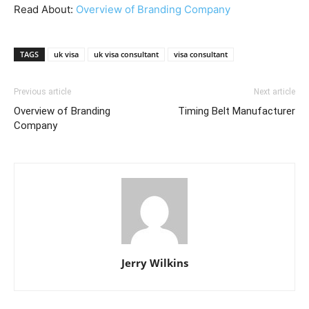
Read About:
Overview of Branding Company
TAGS
uk visa
uk visa consultant
visa consultant
Previous article
Next article
Overview of Branding
Timing Belt Manufacturer
Company
Jerry Wilkins