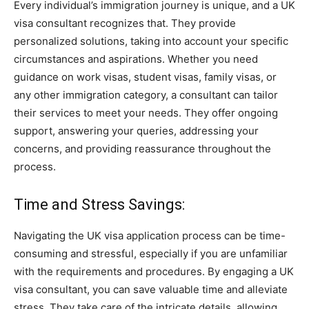
Every individual’s immigration journey is unique, and a UK
visa consultant recognizes that. They provide
personalized solutions, taking into account your specific
circumstances and aspirations. Whether you need
guidance on work visas, student visas, family visas, or
any other immigration category, a consultant can tailor
their services to meet your needs. They offer ongoing
support, answering your queries, addressing your
concerns, and providing reassurance throughout the
process.
Time and Stress Savings:
Navigating the UK visa application process can be time-
consuming and stressful, especially if you are unfamiliar
with the requirements and procedures. By engaging a UK
visa consultant, you can save valuable time and alleviate
stress. They take care of the intricate details, allowing