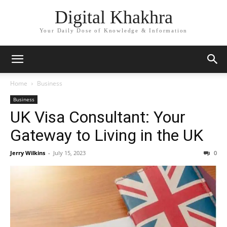
Digital Khakhra
Your Daily Dose of Knowledge & Information
Home
Business
Business
UK Visa Consultant: Your
Gateway to Living in the UK
Jerry Wilkins
-
July 15, 2023
0