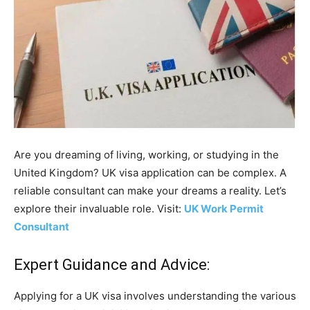
Are you dreaming of living, working, or studying in the
United Kingdom? UK visa application can be complex. A
reliable consultant can make your dreams a reality. Let’s
explore their invaluable role. Visit:
UK Work Permit
Consultant
Expert Guidance and Advice:
Applying for a UK visa involves understanding the various