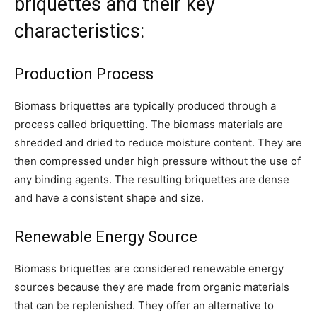
briquettes and their key
characteristics:
Production Process
Biomass briquettes are typically produced through a
process called briquetting. The biomass materials are
shredded and dried to reduce moisture content. They are
then compressed under high pressure without the use of
any binding agents. The resulting briquettes are dense
and have a consistent shape and size.
Renewable Energy Source
Biomass briquettes are considered renewable energy
sources because they are made from organic materials
that can be replenished. They offer an alternative to