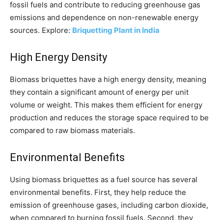
fossil fuels and contribute to reducing greenhouse gas
emissions and dependence on non-renewable energy
sources. Explore:
Briquetting Plant in India
High Energy Density
Biomass briquettes have a high energy density, meaning
they contain a significant amount of energy per unit
volume or weight. This makes them efficient for energy
production and reduces the storage space required to be
compared to raw biomass materials.
Environmental Benefits
Using biomass briquettes as a fuel source has several
environmental benefits. First, they help reduce the
emission of greenhouse gases, including carbon dioxide,
when compared to burning fossil fuels. Second, they