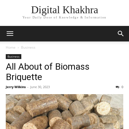
Digital Khakhra
Your Daily Dose of Knowledge & Information
Home
Business
Business
All About of Biomass
Briquette
Jerry Wilkins
-
June 30, 2023
0