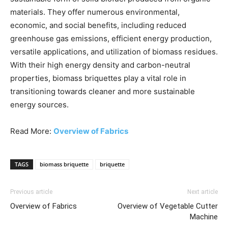
materials. They offer numerous environmental,
economic, and social benefits, including reduced
greenhouse gas emissions, efficient energy production,
versatile applications, and utilization of biomass residues.
With their high energy density and carbon-neutral
properties, biomass briquettes play a vital role in
transitioning towards cleaner and more sustainable
energy sources.
Read More:
Overview of Fabrics
TAGS
biomass briquette
briquette
Previous article
Next article
Overview of Fabrics
Overview of Vegetable Cutter
Machine