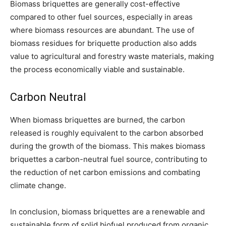
Biomass briquettes are generally cost-effective
compared to other fuel sources, especially in areas
where biomass resources are abundant. The use of
biomass residues for briquette production also adds
value to agricultural and forestry waste materials, making
the process economically viable and sustainable.
Carbon Neutral
When biomass briquettes are burned, the carbon
released is roughly equivalent to the carbon absorbed
during the growth of the biomass. This makes biomass
briquettes a carbon-neutral fuel source, contributing to
the reduction of net carbon emissions and combating
climate change.
In conclusion, biomass briquettes are a renewable and
sustainable form of solid biofuel produced from organic