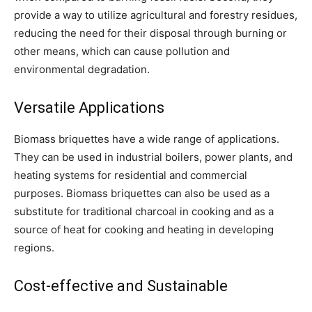
provide a way to utilize agricultural and forestry residues,
reducing the need for their disposal through burning or
other means, which can cause pollution and
environmental degradation.
Versatile Applications
Biomass briquettes have a wide range of applications.
They can be used in industrial boilers, power plants, and
heating systems for residential and commercial
purposes. Biomass briquettes can also be used as a
substitute for traditional charcoal in cooking and as a
source of heat for cooking and heating in developing
regions.
Cost-effective and Sustainable