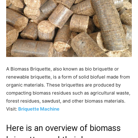
A Biomass Briquette, also known as bio briquette or
renewable briquette, is a form of solid biofuel made from
organic materials. These briquettes are produced by
compacting biomass residues such as agricultural waste,
forest residues, sawdust, and other biomass materials.
Visit:
Briquette Machine
Here is an overview of biomass