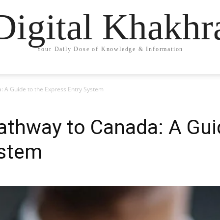
Digital Khakhr
Your Daily Dose of Knowledge & Information
: A Guide to the Express Entry System
athway to Canada: A Gui
ystem