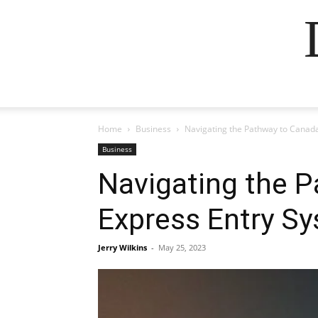
Home
Business
Navigating the Pathway to Canada
Business
Navigating the P
Express Entry S
Jerry Wilkins
-
May 25, 2023