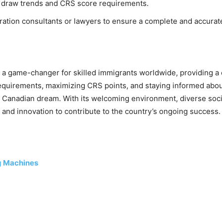
y draw trends and CRS score requirements.
ation consultants or lawyers to ensure a complete and accurate
 game-changer for skilled immigrants worldwide, providing a c
equirements, maximizing CRS points, and staying informed about
eir Canadian dream. With its welcoming environment, diverse so
ls, and innovation to contribute to the country’s ongoing success.
ng Machines