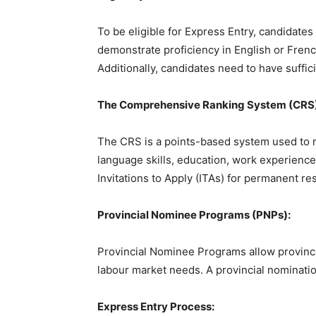
To be eligible for Express Entry, candidate
demonstrate proficiency in English or Frenc
Additionally, candidates need to have suffi
The Comprehensive Ranking System (CRS)
The CRS is a points-based system used to ra
language skills, education, work experience
Invitations to Apply (ITAs) for permanent 
Provincial Nominee Programs (PNPs):
Provincial Nominee Programs allow province
labour market needs. A provincial nomination
Express Entry Process: