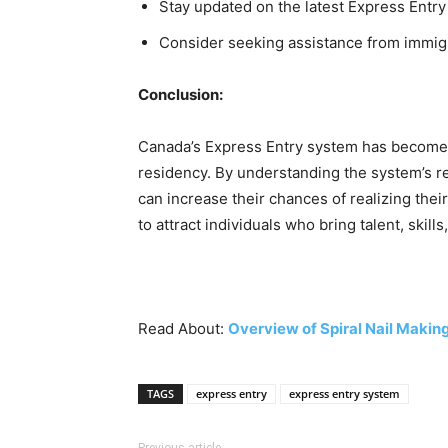
Stay updated on the latest Express Entr
Consider seeking assistance from immigr
Conclusion:
Canada’s Express Entry system has become a
residency. By understanding the system’s r
can increase their chances of realizing th
to attract individuals who bring talent, skil
Read About:
Overview of Spiral Nail Maki
TAGS
express entry
express entry system