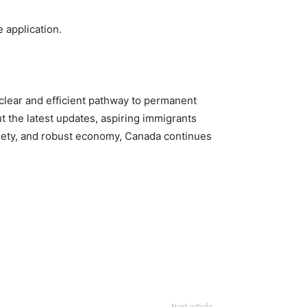
 application.
lear and efficient pathway to permanent
 the latest updates, aspiring immigrants
ciety, and robust economy, Canada continues