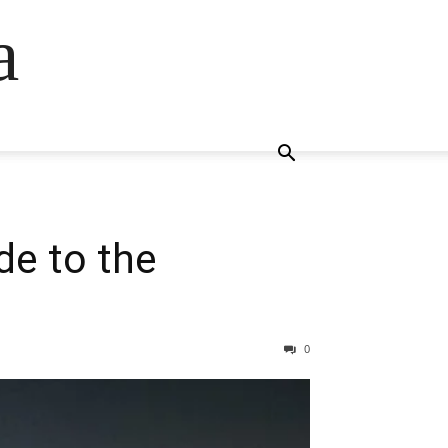
a
de to the
0