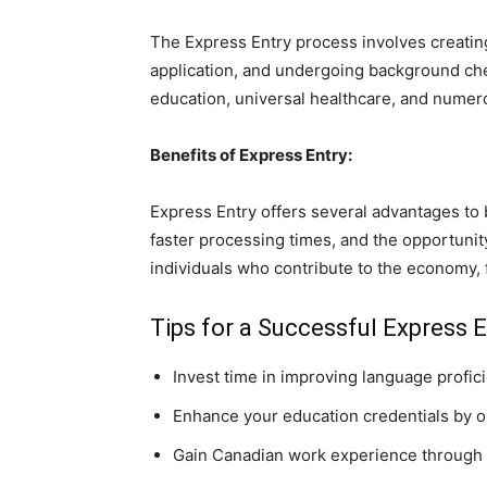
The Express Entry process involves creating 
application, and undergoing background ch
education, universal healthcare, and numer
Benefits of Express Entry:
Express Entry offers several advantages to 
faster processing times, and the opportunity
individuals who contribute to the economy, f
Tips for a Successful Express E
Invest time in improving language profic
Enhance your education credentials by obt
Gain Canadian work experience through 