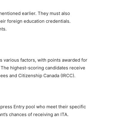
mentioned earlier. They must also
eir foreign education credentials.
nts.
s various factors, with points awarded for
. The highest-scoring candidates receive
gees and Citizenship Canada (IRCC).
press Entry pool who meet their specific
nt’s chances of receiving an ITA.