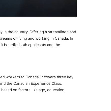
 in the country. Offering a streamlined and
dreams of living and working in Canada. In
it benefits both applicants and the
led workers to Canada. It covers three key
 and the Canadian Experience Class.
ased on factors like age, education,