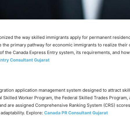
nized the way skilled immigrants apply for permanent residency
 the primary pathway for economic immigrants to realize their 
s of the Canada Express Entry system, its requirements, and how 
ntry Consultant Gujarat
gration application management system designed to attract skil
 Skilled Worker Program, the Federal Skilled Trades Program,
 and are assigned Comprehensive Ranking System (CRS) scores b
adaptability. Explore:
Canada PR Consultant Gujarat