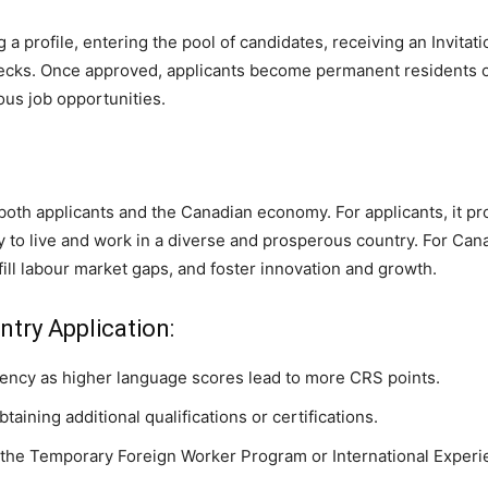
a profile, entering the pool of candidates, receiving an Invitat
ecks. Once approved, applicants become permanent residents of
ous job opportunities.
both applicants and the Canadian economy. For applicants, it pr
 to live and work in a diverse and prosperous country. For Cana
ill labour market gaps, and foster innovation and growth.
ntry Application:
iency as higher language scores lead to more CRS points.
aining additional qualifications or certifications.
the Temporary Foreign Worker Program or International Exper