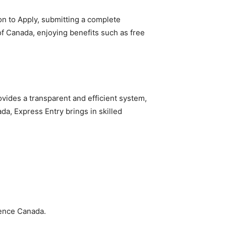
ion to Apply, submitting a complete
 Canada, enjoying benefits such as free
ovides a transparent and efficient system,
da, Express Entry brings in skilled
ience Canada.