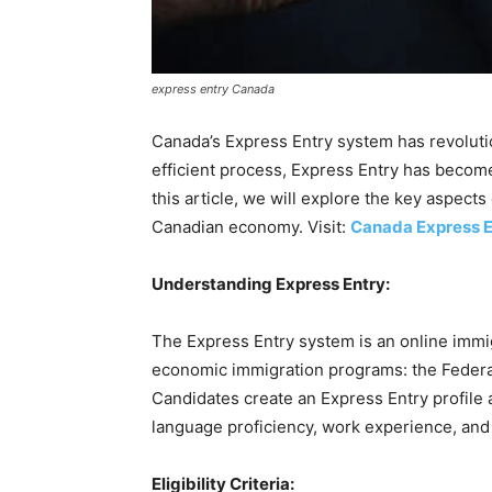
express entry Canada
Canada’s Express Entry system has revolutio
efficient process, Express Entry has become
this article, we will explore the key aspect
Canadian economy. Visit:
Canada Express E
Understanding Express Entry:
The Express Entry system is an online immi
economic immigration programs: the Federal
Candidates create an Express Entry profile
language proficiency, work experience, and 
Eligibility Criteria: