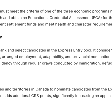
s must meet the criteria of one of the three economic programs 
h and obtain an Educational Credential Assessment (ECA) for th
cient settlement funds and meet health and character requireme
:
nk and select candidates in the Express Entry pool. It consider
, arranged employment, adaptability, and provincial nomination
residency through regular draws conducted by Immigration, Refu
s and territories in Canada to nominate candidates from the Ex
 adds additional CRS points, significantly increasing an applica