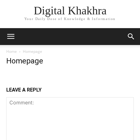
Digital Khakhra
Your Daily Dose of Knowledge & Information
Home
Homepage
Homepage
LEAVE A REPLY