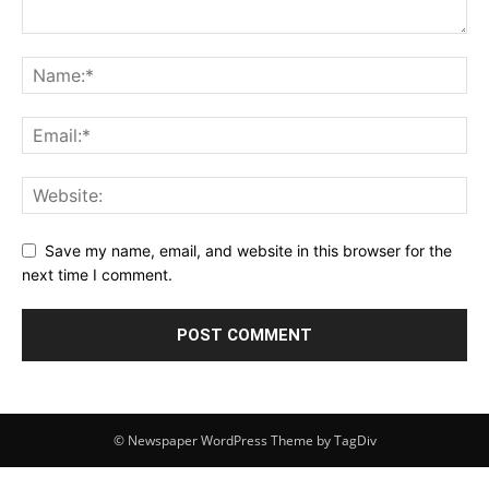
Save my name, email, and website in this browser for the
next time I comment.
© Newspaper WordPress Theme by TagDiv