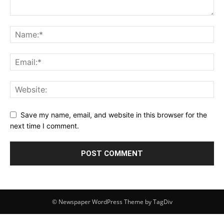
Save my name, email, and website in this browser for the
next time I comment.
© Newspaper WordPress Theme by TagDiv