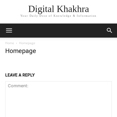
Digital Khakhra
Your Daily Dose of Knowledge & Information
Home
Homepage
Homepage
LEAVE A REPLY