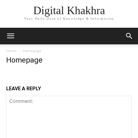
Digital Khakhra
Your Daily Dose of Knowledge & Information
Home
Homepage
Homepage
LEAVE A REPLY