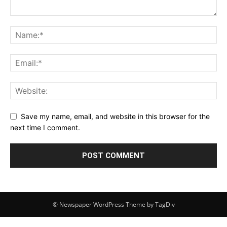
Save my name, email, and website in this browser for the
next time I comment.
© Newspaper WordPress Theme by TagDiv