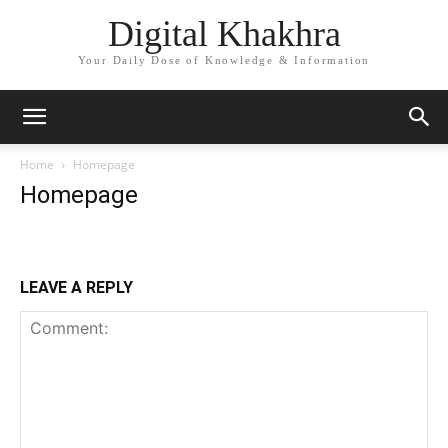
Digital Khakhra
Your Daily Dose of Knowledge & Information
Home
Homepage
Homepage
LEAVE A REPLY