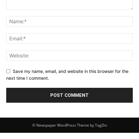
Save my name, email, and website in this browser for the
next time I comment.
© Newspaper WordPress Theme by TagDiv