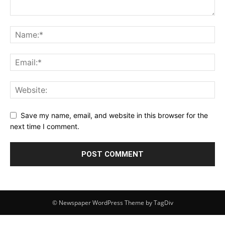
Save my name, email, and website in this browser for the
next time I comment.
© Newspaper WordPress Theme by TagDiv