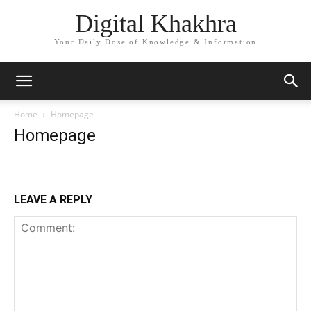
Digital Khakhra
Your Daily Dose of Knowledge & Information
Home
Homepage
Homepage
LEAVE A REPLY