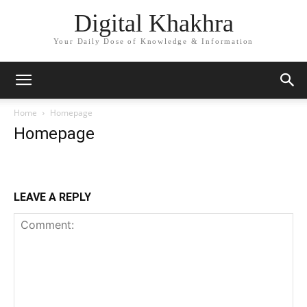
Digital Khakhra
Your Daily Dose of Knowledge & Information
Home
Homepage
Homepage
LEAVE A REPLY