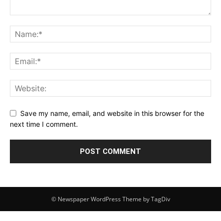
Save my name, email, and website in this browser for the
next time I comment.
© Newspaper WordPress Theme by TagDiv