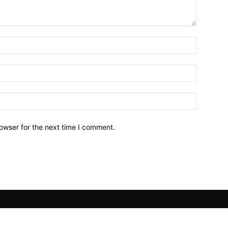
owser for the next time I comment.