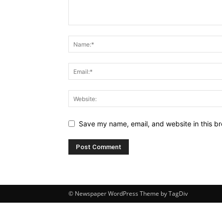
Save my name, email, and website in this br
© Newspaper WordPress Theme by TagDiv