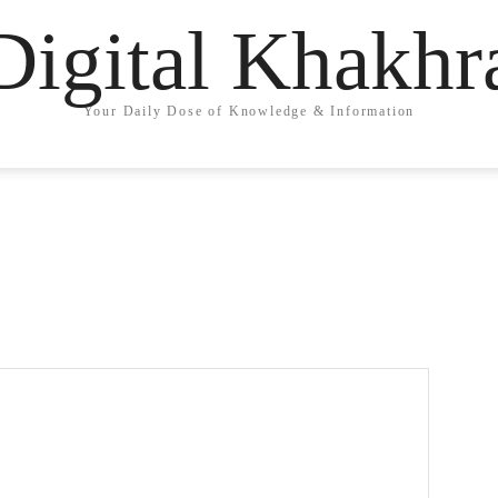
Digital Khakhr
Your Daily Dose of Knowledge & Information