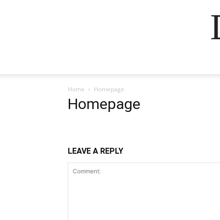
Home
Homepage
Homepage
LEAVE A REPLY