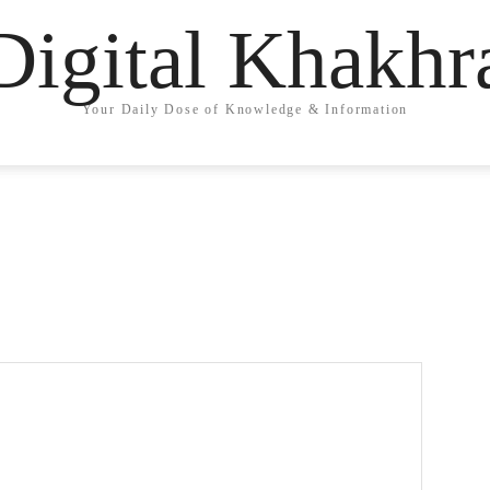
Digital Khakhr
Your Daily Dose of Knowledge & Information