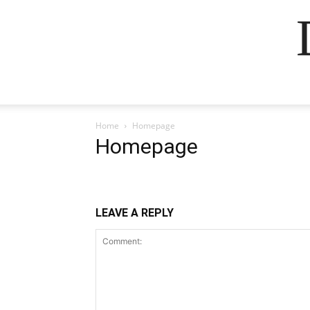
Home
Homepage
Homepage
LEAVE A REPLY