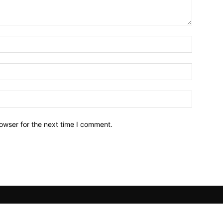
owser for the next time I comment.