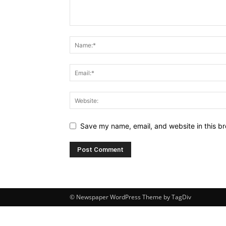
Save my name, email, and website in this br
© Newspaper WordPress Theme by TagDiv