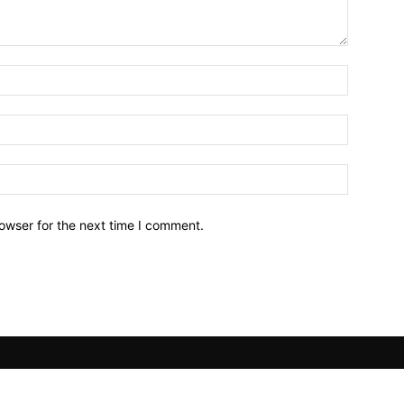
owser for the next time I comment.