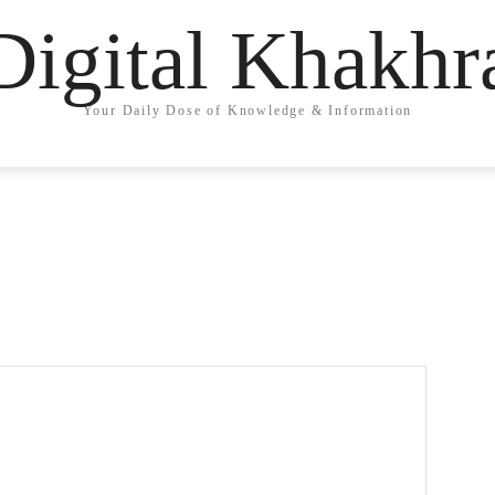
Digital Khakhr
Your Daily Dose of Knowledge & Information