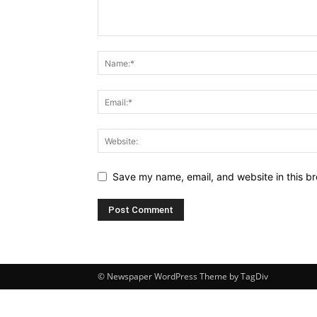
Save my name, email, and website in this br
© Newspaper WordPress Theme by TagDiv