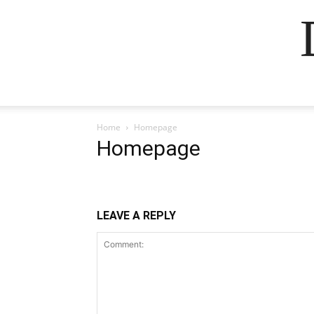
Home
Homepage
Homepage
LEAVE A REPLY