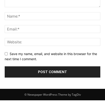
Save my name, email, and website in this browser for the
next time I comment.
© Newspaper WordPress Theme by TagDiv