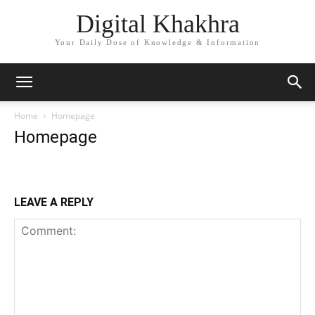
Digital Khakhra
Your Daily Dose of Knowledge & Information
Home
Homepage
Homepage
LEAVE A REPLY