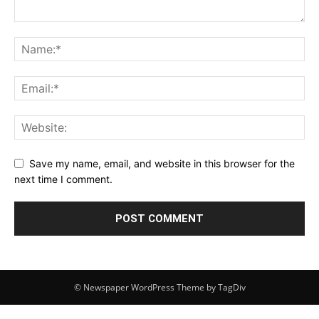
Save my name, email, and website in this browser for the
next time I comment.
© Newspaper WordPress Theme by TagDiv