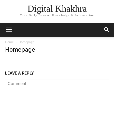
Digital Khakhra
Your Daily Dose of Knowledge & Information
Home
Homepage
Homepage
LEAVE A REPLY