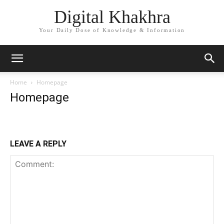
Digital Khakhra
Your Daily Dose of Knowledge & Information
Home
Homepage
Homepage
LEAVE A REPLY