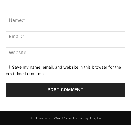
Save my name, email, and website in this browser for the
next time I comment.
© Newspaper WordPress Theme by TagDiv