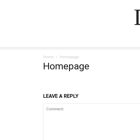
Home
Homepage
Homepage
LEAVE A REPLY