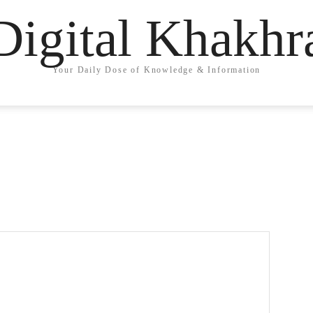
Digital Khakhr
Your Daily Dose of Knowledge & Information