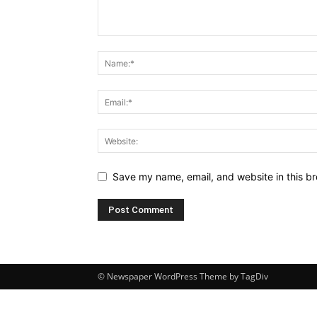
Save my name, email, and website in this br
© Newspaper WordPress Theme by TagDiv