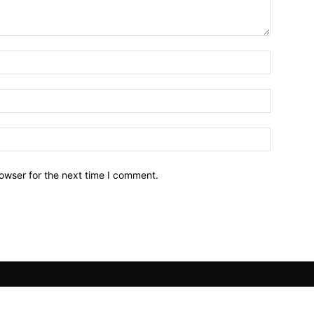
owser for the next time I comment.