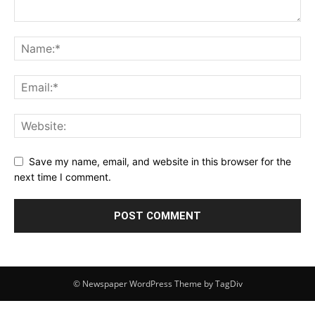
Save my name, email, and website in this browser for the
next time I comment.
© Newspaper WordPress Theme by TagDiv