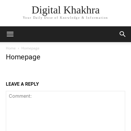
Digital Khakhra
Your Daily Dose of Knowledge & Information
Home
Homepage
Homepage
LEAVE A REPLY