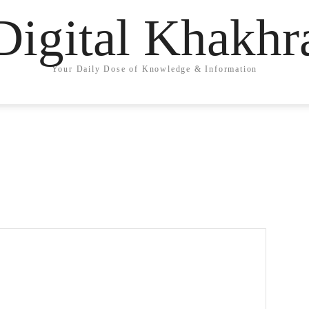
Digital Khakhr
Your Daily Dose of Knowledge & Information