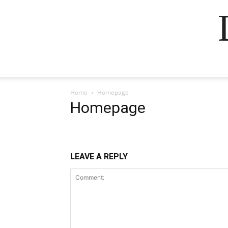
Home
Homepage
Homepage
LEAVE A REPLY