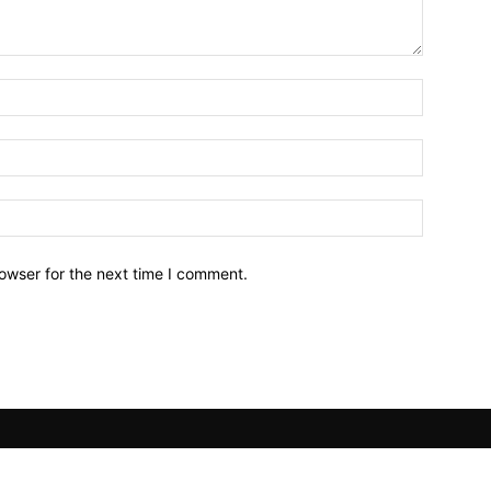
owser for the next time I comment.