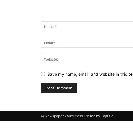
Save my name, email, and website in this br
© Newspaper WordPress Theme by TagDiv