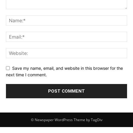
Save my name, email, and website in this browser for the
next time I comment.
© Newspaper WordPress Theme by TagDiv