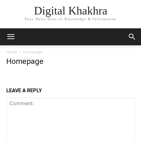
Digital Khakhra
Your Daily Dose of Knowledge & Information
Home
Homepage
Homepage
LEAVE A REPLY