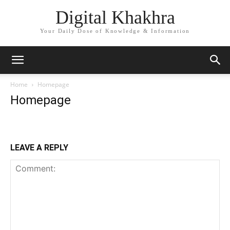
Digital Khakhra
Your Daily Dose of Knowledge & Information
Home
Homepage
Homepage
LEAVE A REPLY