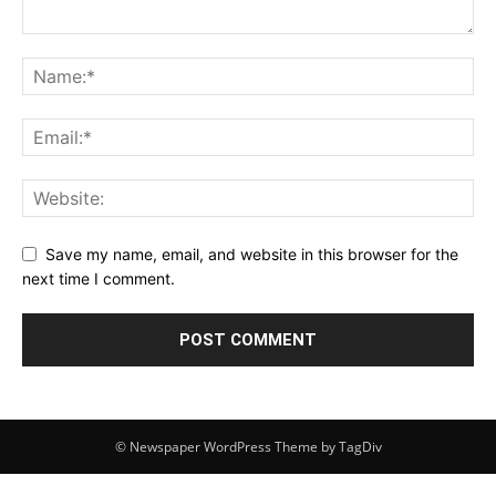
Save my name, email, and website in this browser for the
next time I comment.
© Newspaper WordPress Theme by TagDiv