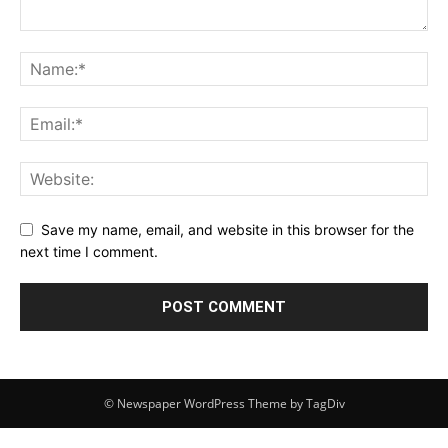
Save my name, email, and website in this browser for the
next time I comment.
© Newspaper WordPress Theme by TagDiv