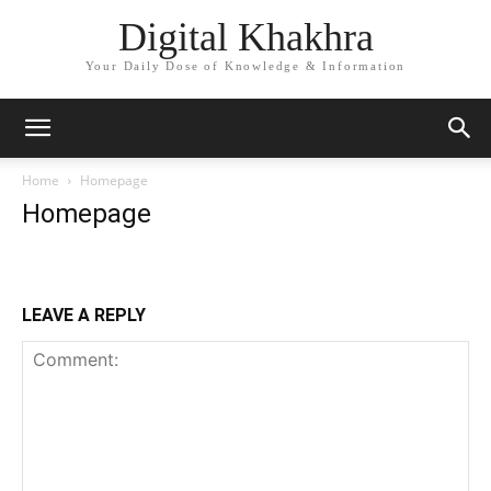
Digital Khakhra
Your Daily Dose of Knowledge & Information
Home
Homepage
Homepage
LEAVE A REPLY