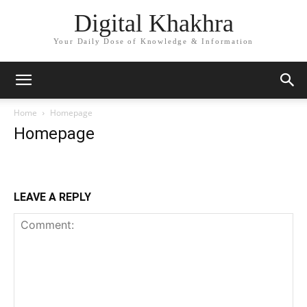
Digital Khakhra
Your Daily Dose of Knowledge & Information
Home
Homepage
Homepage
LEAVE A REPLY