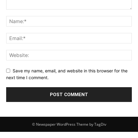
Save my name, email, and website in this browser for the
next time I comment.
© Newspaper WordPress Theme by TagDiv