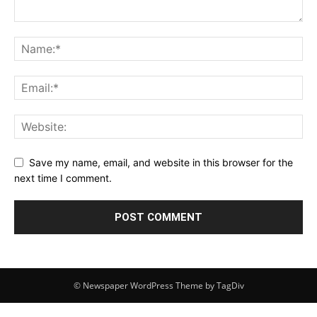
Save my name, email, and website in this browser for the
next time I comment.
© Newspaper WordPress Theme by TagDiv