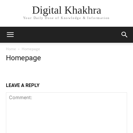
Digital Khakhra
Your Daily Dose of Knowledge & Information
Home
Homepage
Homepage
LEAVE A REPLY