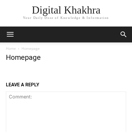
Digital Khakhra
Your Daily Dose of Knowledge & Information
Home
Homepage
Homepage
LEAVE A REPLY