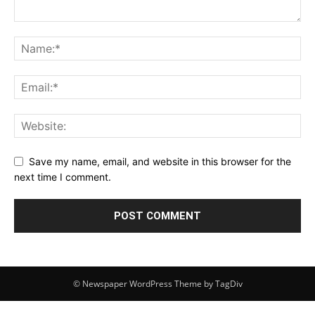
Save my name, email, and website in this browser for the
next time I comment.
© Newspaper WordPress Theme by TagDiv