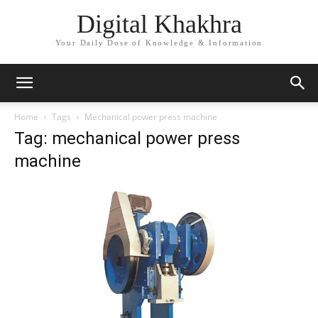
Digital Khakhra
Your Daily Dose of Knowledge & Information
Home
Tags
Mechanical power press machine
Tag: mechanical power press
machine