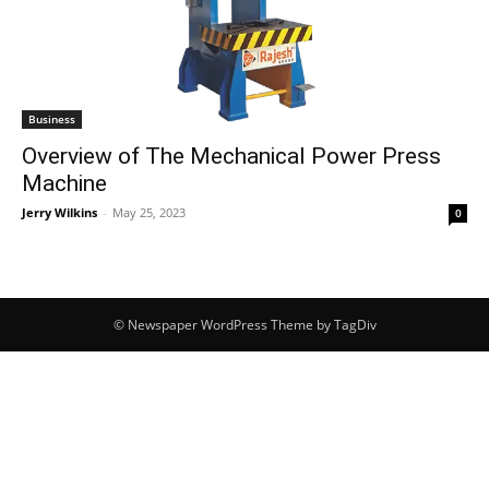
Business
Overview of The Mechanical Power Press
Machine
Jerry Wilkins
-
May 25, 2023
0
© Newspaper WordPress Theme by TagDiv