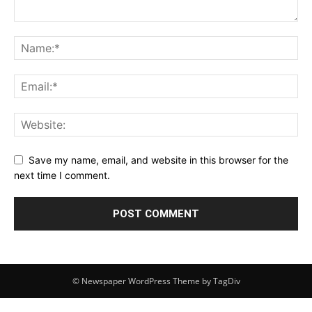
Save my name, email, and website in this browser for the
next time I comment.
© Newspaper WordPress Theme by TagDiv