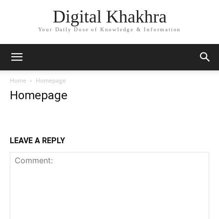
Digital Khakhra
Your Daily Dose of Knowledge & Information
Home
Homepage
Homepage
LEAVE A REPLY