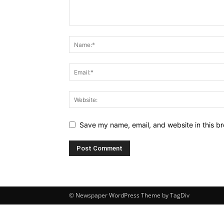
Save my name, email, and website in this br
© Newspaper WordPress Theme by TagDiv