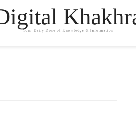
Digital Khakhr
Your Daily Dose of Knowledge & Information