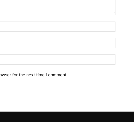
owser for the next time I comment.