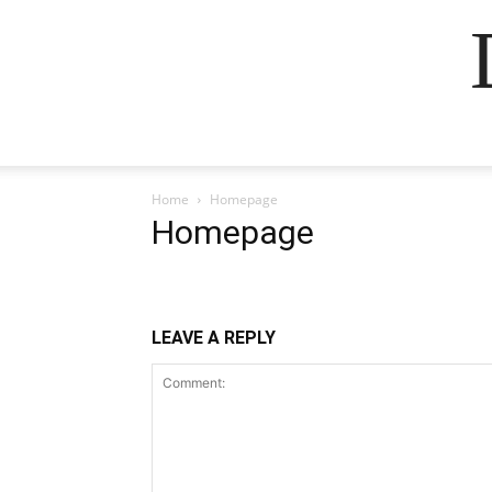
Home
Homepage
Homepage
LEAVE A REPLY