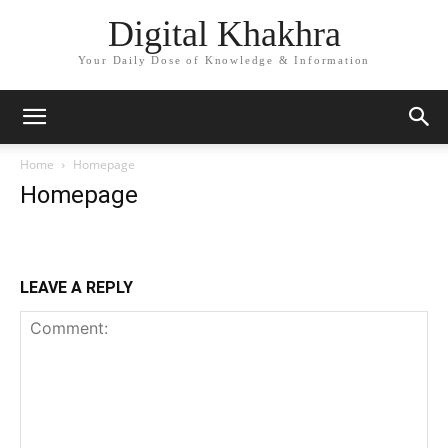
Digital Khakhra
Your Daily Dose of Knowledge & Information
Home
Homepage
Homepage
LEAVE A REPLY