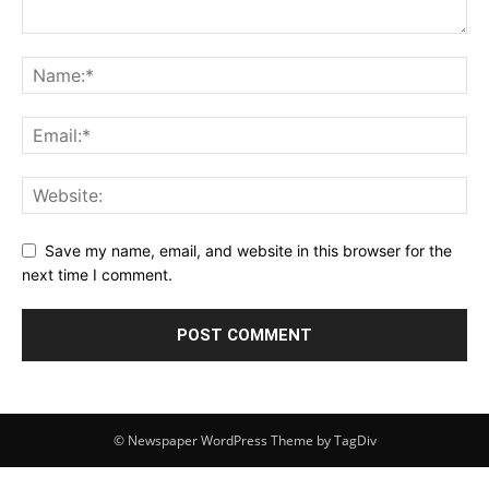
Save my name, email, and website in this browser for the
next time I comment.
© Newspaper WordPress Theme by TagDiv